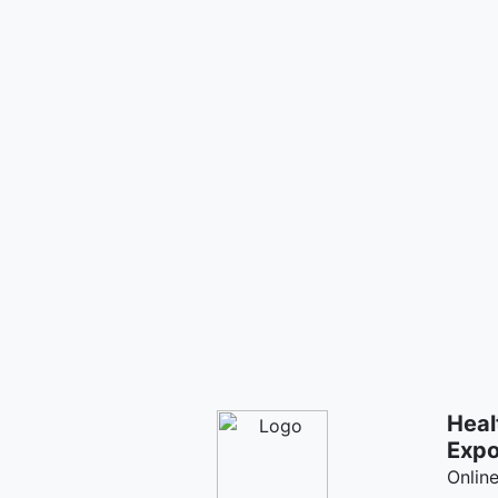
Heal
Exp
Onlin