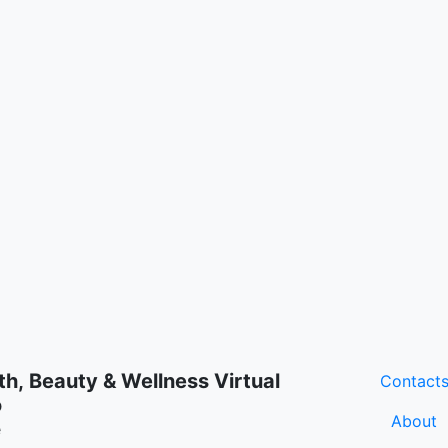
th, Beauty & Wellness Virtual
Contact
o
About
e