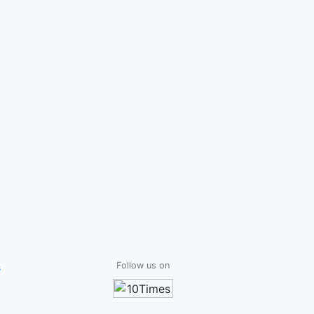
s
Follow us on