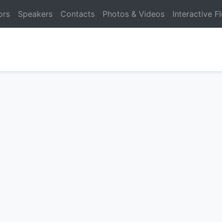
ors
Speakers
Contacts
Photos & Videos
Interactive F