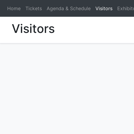
Home
Tickets
Agenda & Schedule
Visitors
Exhibit
Visitors